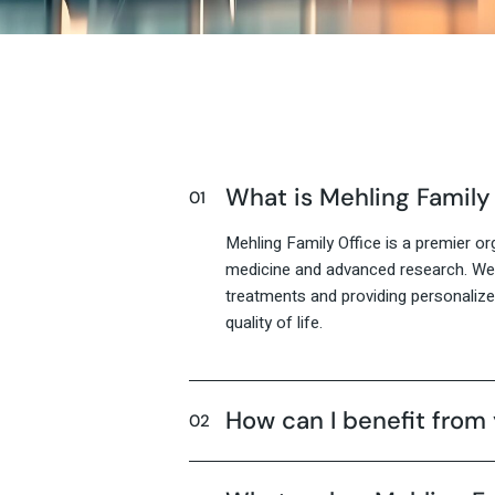
What is Mehling Family
Mehling Family Office is a premier org
medicine and advanced research. We 
treatments and providing personaliz
quality of life.
How can I benefit from 