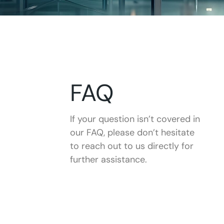
FAQ
If your question isn’t covered in
our FAQ, please don’t hesitate
to reach out to us directly for
further assistance.