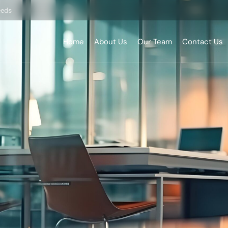
eeds
Home
About Us
Our Team
Contact Us