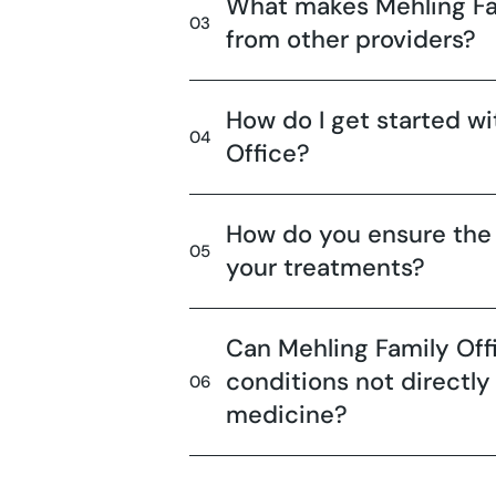
What makes Mehling Fam
from other providers?
How do I get started wi
Office?
How do you ensure the 
your treatments?
Can Mehling Family Off
conditions not directly
medicine?