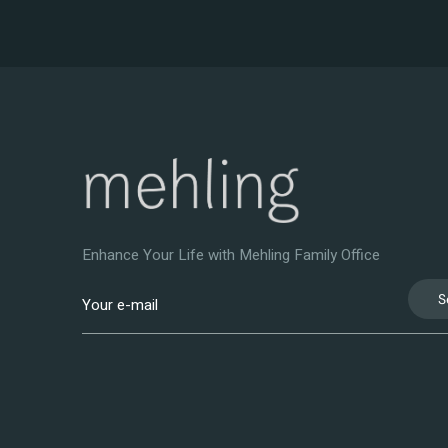
Enhance Your Life with Mehling Family Office
S