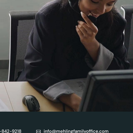
)-842-9218
info@mehlingfamilyoffice.com