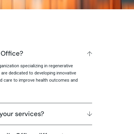
 Office?
anization specializing in regenerative
are dedicated to developing innovative
ed care to improve health outcomes and
your services?