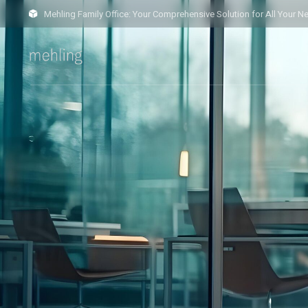
Mehling Family Office: Your Comprehensive Solution for All Your N