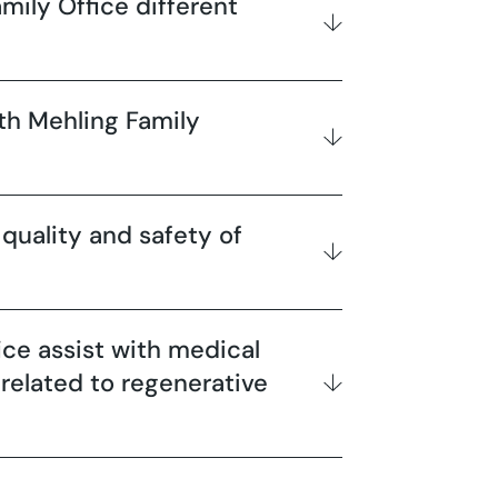
ily Office different
th Mehling Family
quality and safety of
ice assist with medical
 related to regenerative