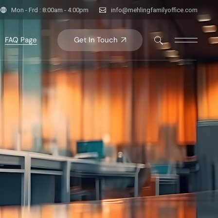
Mon - Frd : 8:00am - 4:00pm
info@mehlingfamilyoffice.com
Get In Touch
FAQ Page