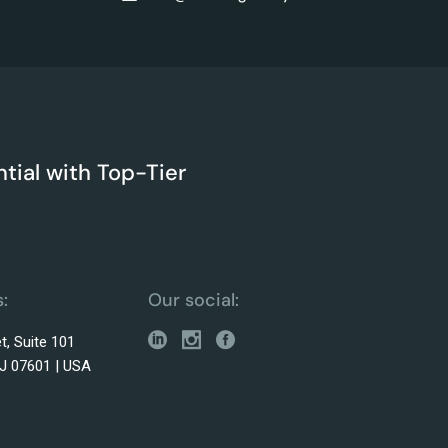
tial with Top-Tier
:
Our social:
t, Suite 101
J 07601 | USA