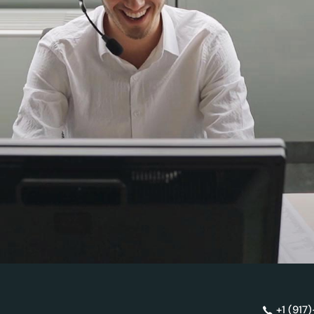
+1 (917