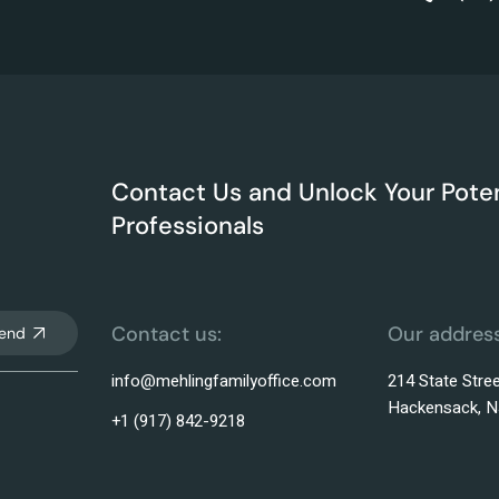
Contact Us and Unlock Your Poten
Professionals
Contact us:
Our address
end
info@mehlingfamilyoffice.com
214 State Stree
Hackensack, N
+1 (917) 842-9218